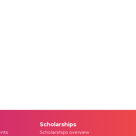
Scholarships
ents
Scholarships overview