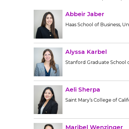
Abbeir Jaber
Haas School of Business, Uni
Alyssa Karbel
Stanford Graduate School o
Aeli Sherpa
Saint Mary’s College of Calif
Maribel Wenzinger