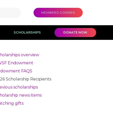
MEMBERS CORNER
SCHOLARSHIPS
DONATE NOW
holarships overview
WSF Endowment
ndowment FAQS
26 Scholarship Recipients
evious scholarships
holarship news items
tching gifts