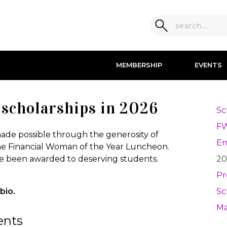
MEMBERSHIP
EVENTS
scholarships in 2026
Sc
F
de possible through the generosity of
E
e Financial Woman of the Year Luncheon.
ave been awarded to deserving students.
20
Pr
bio.
Sc
Ma
ents