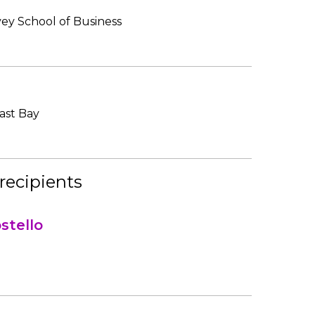
vey School of Business
East Bay
recipients
stello