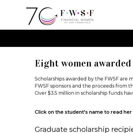
Eight women awarded 
Scholarships awarded by the FWSF are ma
FWSF sponsors and the proceeds from th
Over $3.5 million in scholarship funds h
Click on the student's name to read her 
Graduate scholarship recipi