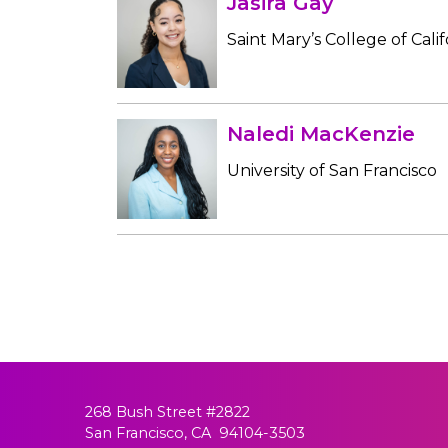
Jasira Gay
Saint Mary’s College of Calif
Naledi MacKenzie
University of San Francisco
268 Bush Street #2822
San Francisco, CA 94104-3503