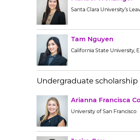
Santa Clara University’s Lea
Tam Nguyen
California State University, 
Undergraduate scholarship 
Arianna Francisca Co
University of San Francisco