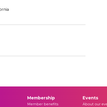
ornia
Membership
Events
Member benefits
About our ev