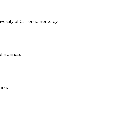
versity of California Berkeley
f Business
ornia